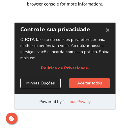
browser console for more information)
.