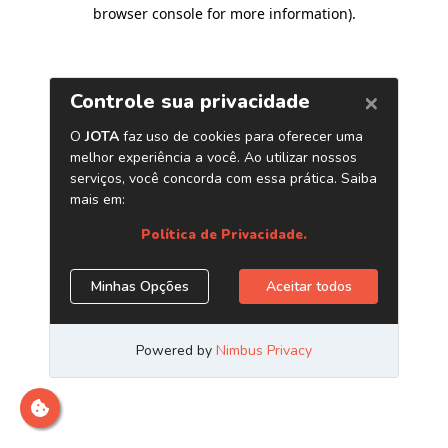
browser console for more information)
.