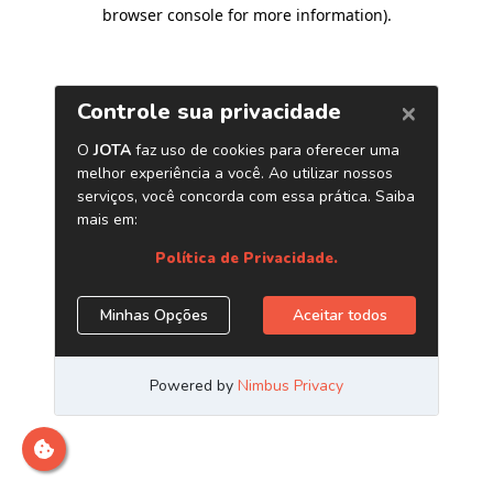
browser console for more information)
.