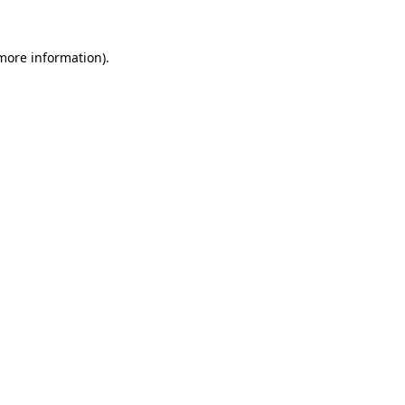
 more information)
.