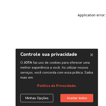
Application error