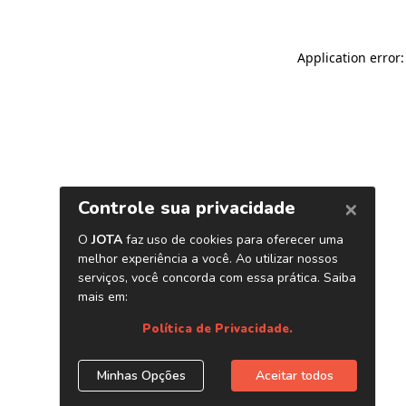
Application error