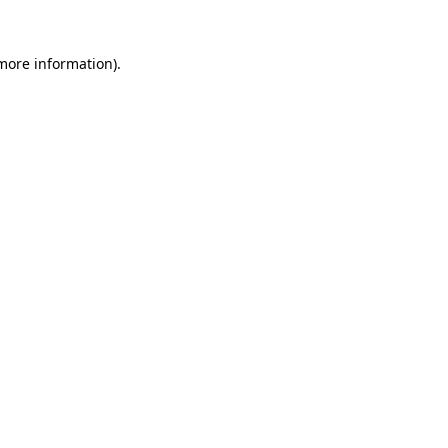
 more information)
.