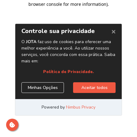
browser console for more information)
.