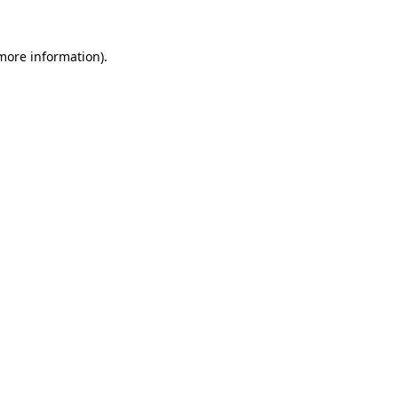
 more information)
.