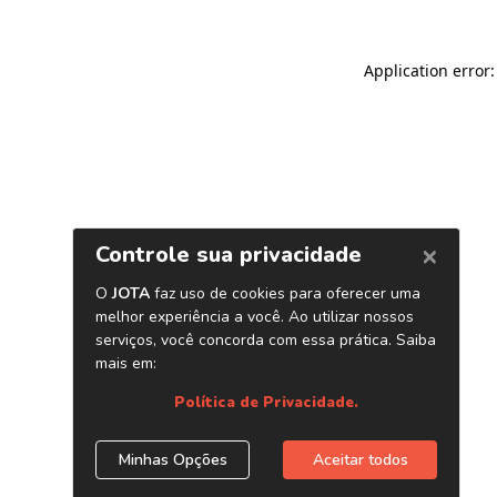
Application error