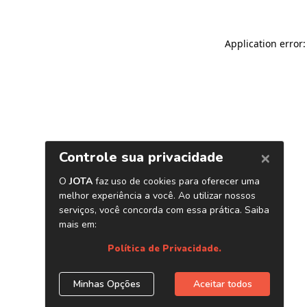
Application error