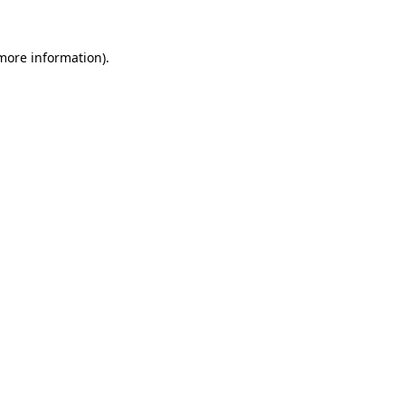
 more information)
.