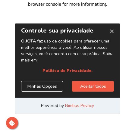
browser console for more information)
.