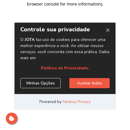
browser console for more information)
.