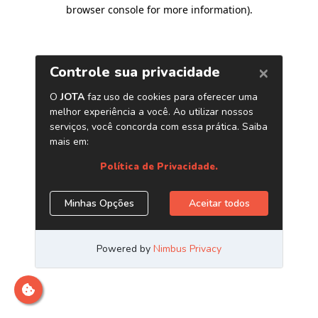
browser console for more information)
.