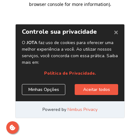
browser console for more information)
.