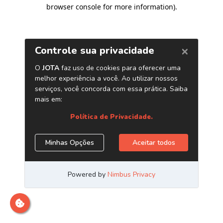
browser console for more information)
.