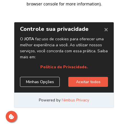
browser console for more information)
.