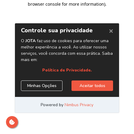
browser console for more information)
.