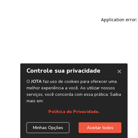
Application error