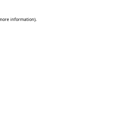
 more information)
.