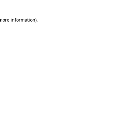
 more information)
.