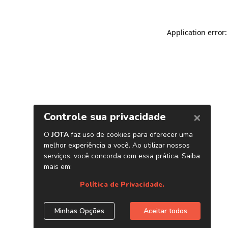
Application error