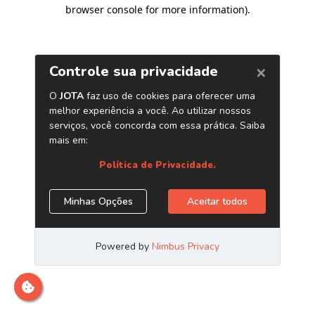
browser console for more information)
.