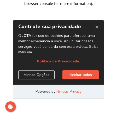
browser console for more information)
.