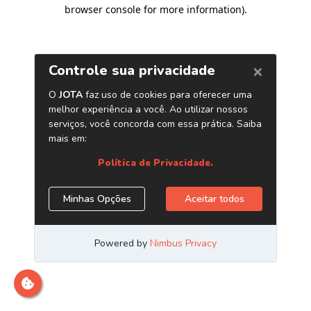
browser console for more information)
.