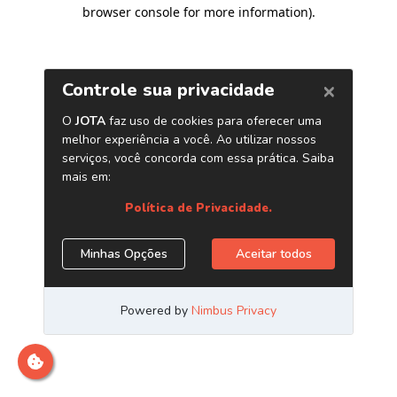
browser console for more information)
.