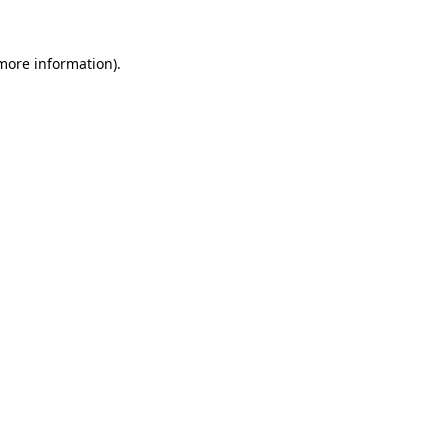
 more information)
.