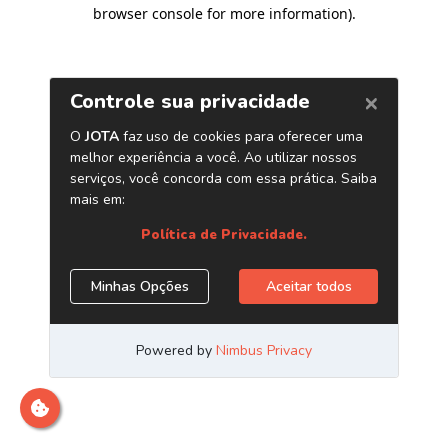
browser console for more information)
.