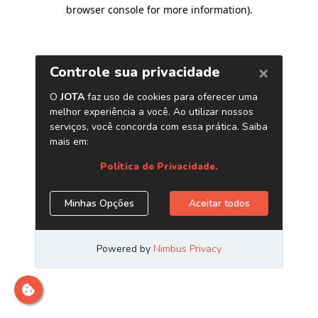
browser console for more information)
.