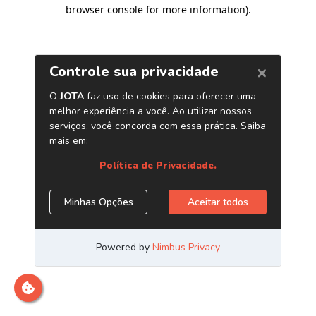
browser console for more information)
.