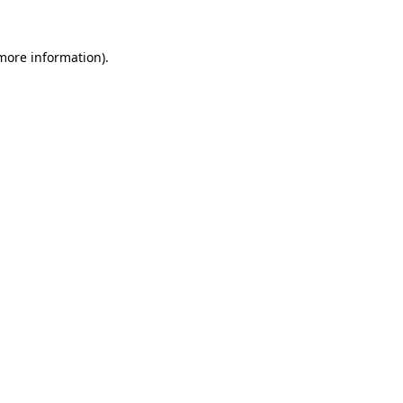
 more information)
.