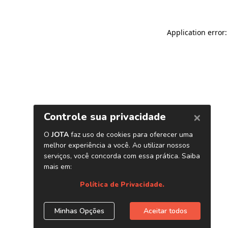
Application error