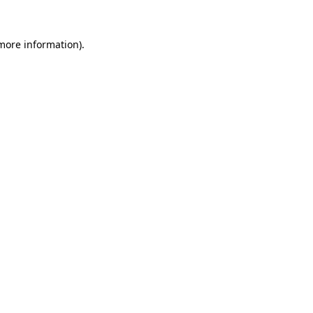
 more information)
.