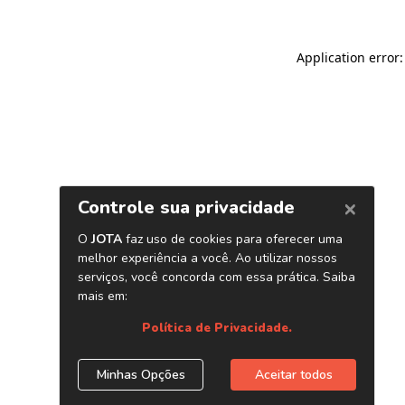
Application error