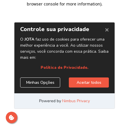
browser console for more information)
.