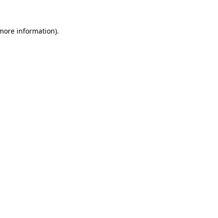
 more information)
.