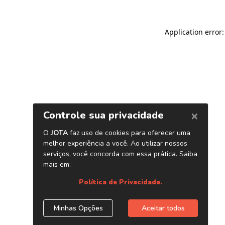
Application error