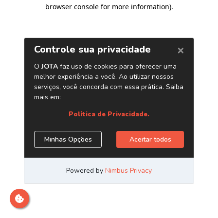
browser console for more information)
.