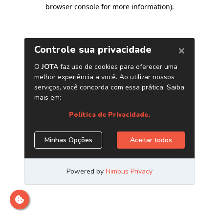
browser console for more information)
.