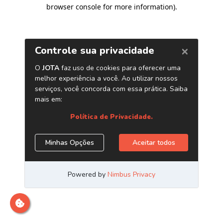
browser console for more information)
.