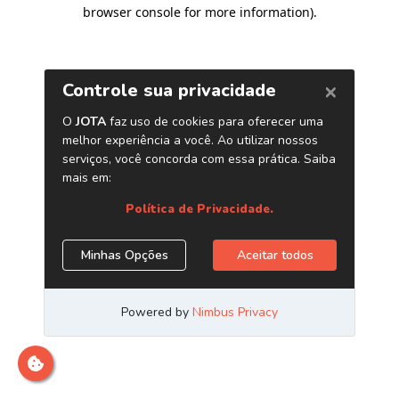
browser console for more information)
.