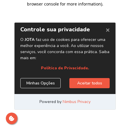
browser console for more information)
.