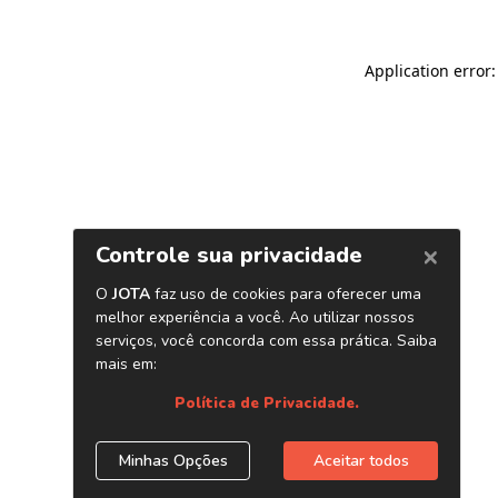
Application error