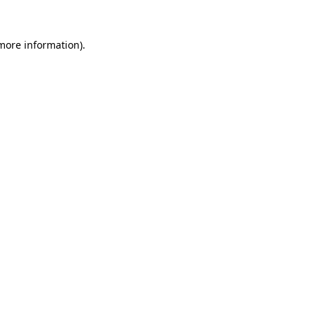
 more information)
.