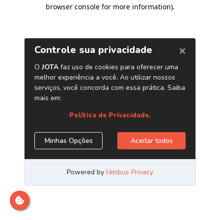
browser console for more information)
.