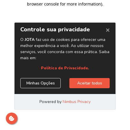
browser console for more information)
.