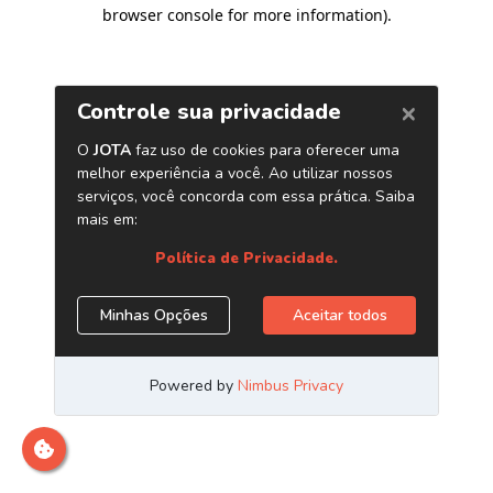
browser console for more information)
.