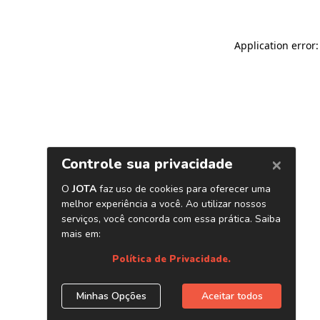
Application error