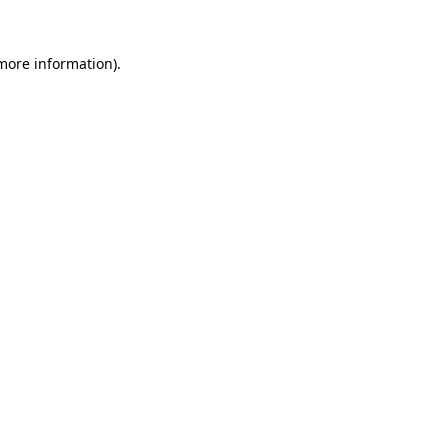
 more information)
.