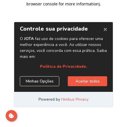
browser console for more information)
.