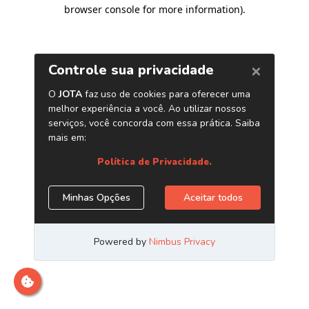
browser console for more information)
.