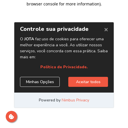
browser console for more information)
.