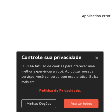
Application error