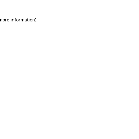
 more information)
.