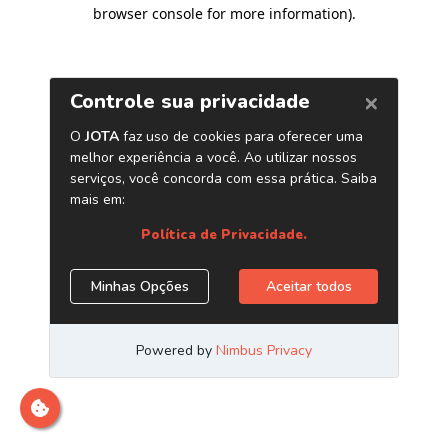
browser console for more information)
.