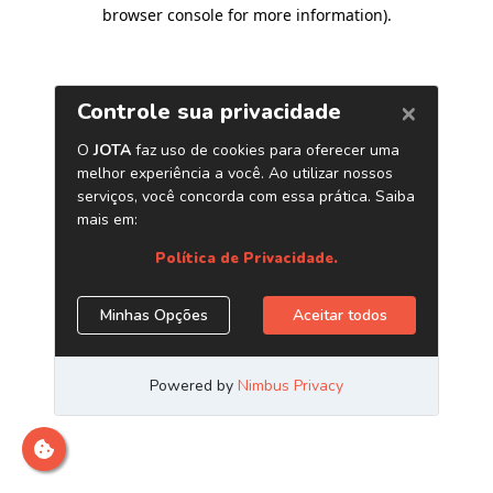
browser console for more information)
.