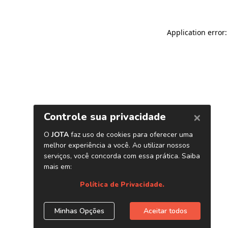
Application error