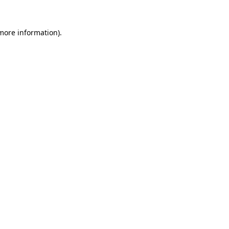
 more information)
.