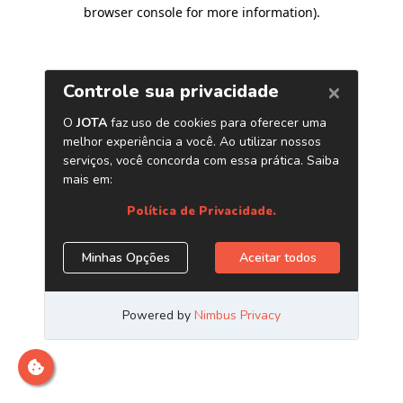
browser console for more information)
.