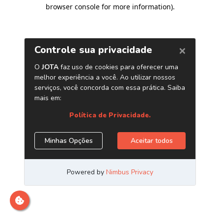
browser console for more information)
.