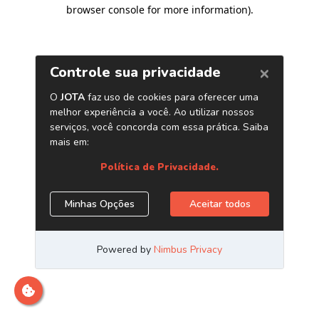
browser console for more information)
.