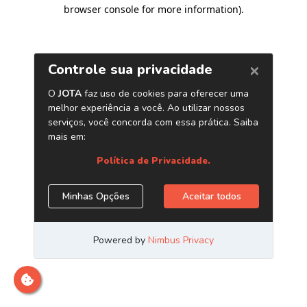
browser console for more information)
.